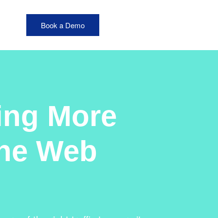
Book a Demo
ting More
ine Web