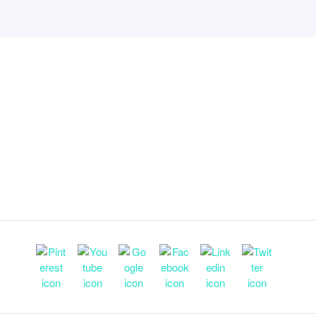
ny
Useful links
Partner Services
us
Support
Find a Partner
ople
T & C’s
Become a Partner
s
Privacy policy
Refer a customer
center
Security
Partner resources