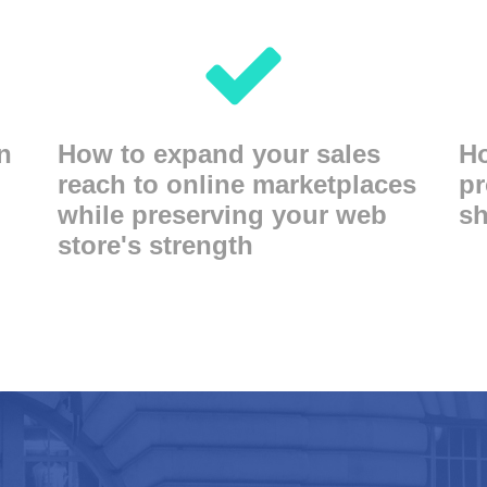
n
How to expand your sales
Ho
reach to online marketplaces
pr
while preserving your web
sh
store's strength