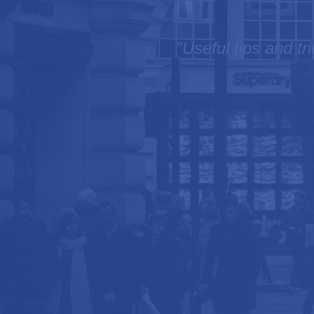
"Useful tips and tr