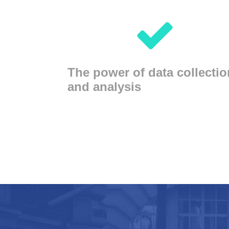
The power of data collectio
and analysis