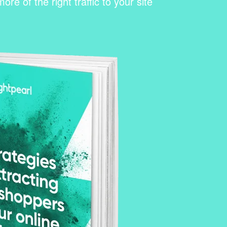
re of the right traffic to your site