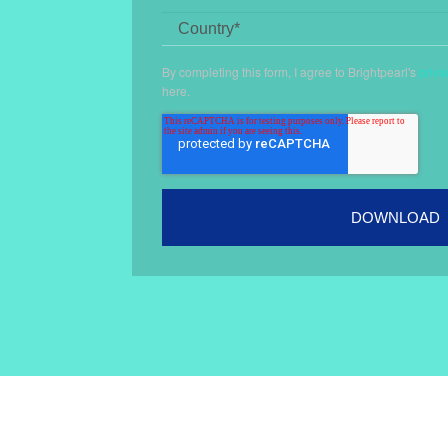
By completing this form, I agree to Brightpearl's
priva
here
.