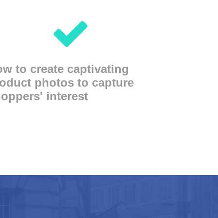
w to create captivating
oduct photos to capture
oppers' interest