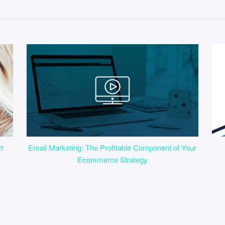
t
Email Marketing: The Profitable Component of Your
Ecommerce Strategy