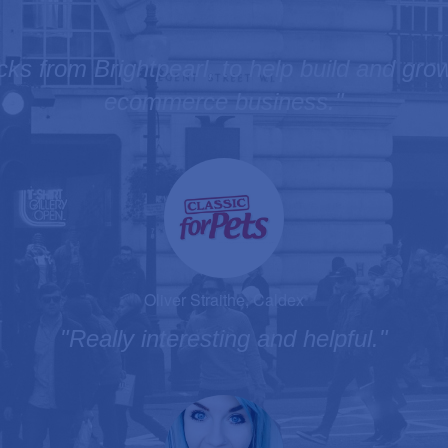
icks from Brightpearl, to help build and gr
ecommerce business."
Oliver Straithe, Caldex
"Really interesting and helpful."