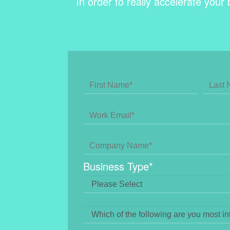
In order to really accelerate your 
Business Type
*