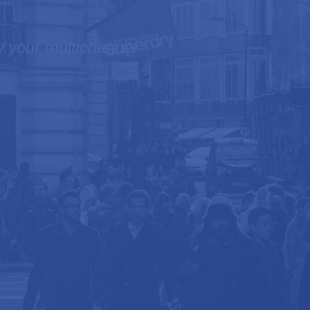
ow your multichannel