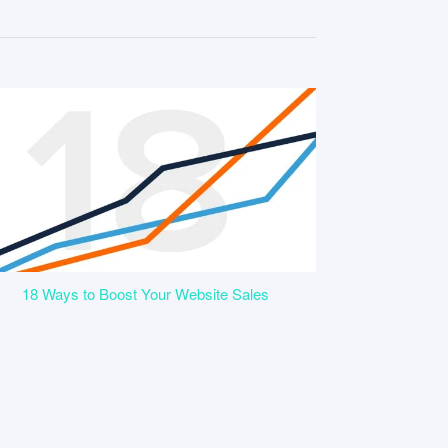
18 Ways to Boost Your Website Sales