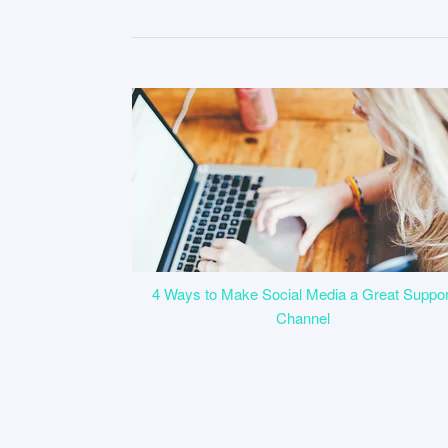
4 Ways to Make Social Media a Great Suppor
Channel