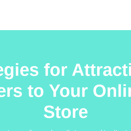
egies for Attrac
rs to Your Onl
Store