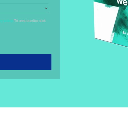
cy policy.
To unsubscribe
click