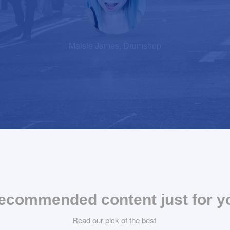
Maisie James, Drumshop
ecommended content just for y
Read our pick of the best