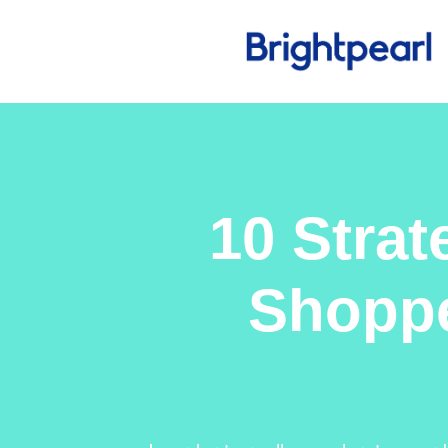
10 Strat
Shoppe