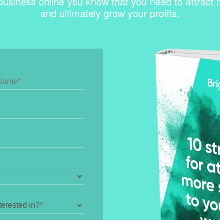
business online you know that you need to attract mo
and ultimately grow your profits.